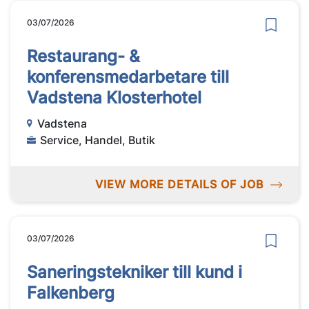
03/07/2026
Restaurang- &
konferensmedarbetare till
Vadstena Klosterhotel
Vadstena
Service, Handel, Butik
VIEW MORE DETAILS OF JOB
03/07/2026
Saneringstekniker till kund i
Falkenberg