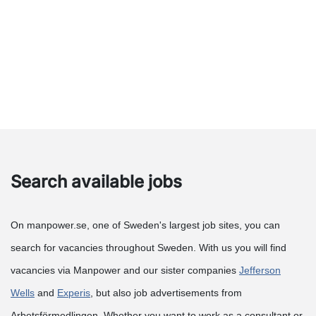
Search available jobs
On manpower.se, one of Sweden's largest job sites, you can
search for vacancies throughout Sweden. With us you will find
vacancies via Manpower and our sister companies
Jefferson
Wells
and
Experis
, but also job advertisements from
Arbetsförmedlingen. Whether you want to work as a consultant or