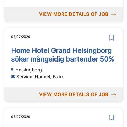
VIEW MORE DETAILS OF JOB
05/07/2026
Home Hotel Grand Helsingborg
söker mångsidig bartender 50%
Helsingborg
Service, Handel, Butik
VIEW MORE DETAILS OF JOB
05/07/2026