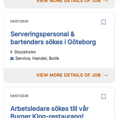
VIEW MORE DETAILS OF JOB
04/07/2026
Serveringspersonal &
bartenders sökes i Göteborg
Stockholm
Service, Handel, Butik
VIEW MORE DETAILS OF JOB
04/07/2026
Arbetsledare sökes till vår
Burger King-restaurang!