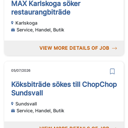
MAX Karlskoga söker
restaurangbiträde
Karlskoga
Service, Handel, Butik
VIEW MORE DETAILS OF JOB
05/07/2026
Köksbiträde sökes till ChopChop
Sundsvall
Sundsvall
Service, Handel, Butik