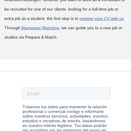
be recruited for one of our clients, looking for a full-time job or
extra job as a student, the first step is to
register your CV with us
.
Through
Manpower Matching
, we can guide you to a new job or
studies via Prepare & Match.