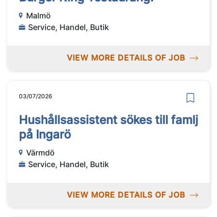
Malmö
Service, Handel, Butik
VIEW MORE DETAILS OF JOB
03/07/2026
Hushållsassistent sökes till famlj
på Ingarö
Värmdö
Service, Handel, Butik
VIEW MORE DETAILS OF JOB