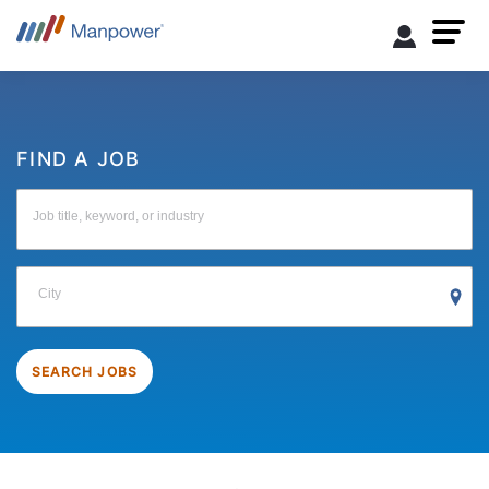
FIND A JOB
Job title, keyword, or industry
City
SEARCH JOBS