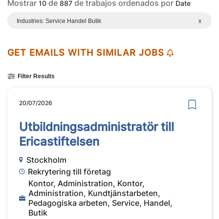
Mostrar
de
de trabajos ordenados por
10
887
Date
Industries: Service Handel Butik
x
GET EMAILS WITH SIMILAR JOBS
Filter Results
20/07/2026
Utbildningsadministratör till
Ericastiftelsen
Stockholm
Rekrytering till företag
Kontor, Administration, Kontor,
Administration, Kundtjänstarbeten,
Pedagogiska arbeten, Service, Handel,
Butik