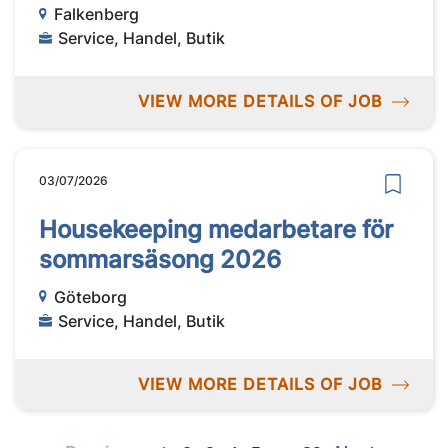
Falkenberg
Service, Handel, Butik
VIEW MORE DETAILS OF JOB
03/07/2026
Housekeeping medarbetare för
sommarsäsong 2026
Göteborg
Service, Handel, Butik
VIEW MORE DETAILS OF JOB