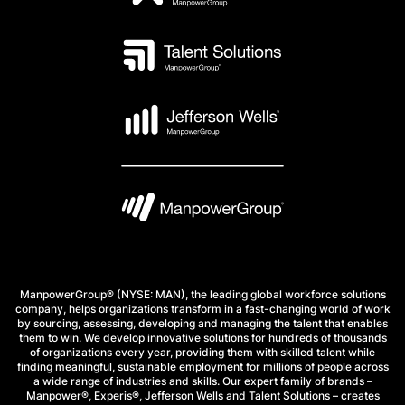
ManpowerGroup® (NYSE: MAN), the leading global workforce solutions
company, helps organizations transform in a fast-changing world of work
by sourcing, assessing, developing and managing the talent that enables
them to win. We develop innovative solutions for hundreds of thousands
of organizations every year, providing them with skilled talent while
finding meaningful, sustainable employment for millions of people across
a wide range of industries and skills. Our expert family of brands –
Manpower®, Experis®, Jefferson Wells and Talent Solutions – creates