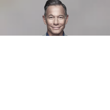
At Manpower, we are passionate
about helping individuals and
companies find each other.
We are Sweden's leading staffing and recruitment
company with over 65 years of experience and presence in
50 locations throughout the country. Manpower.se is one of
Sweden's largest job sites with more than 100,000 visitors
a month. Our candidate bank contains approximately
250,000 CVs and over 10,000 candidates choose to
register their CV with us every month.