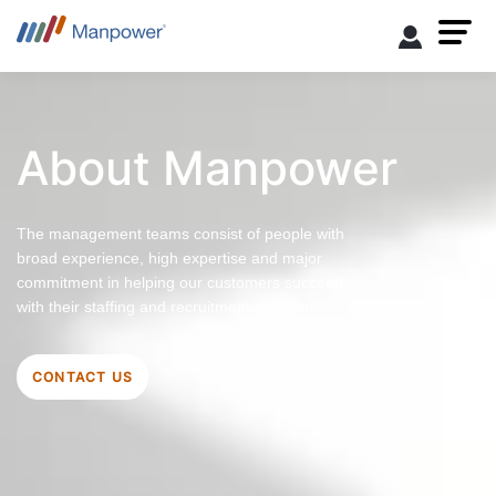
About Manpower
The management teams consist of people with
broad experience, high expertise and major
commitment in helping our customers succeed
with their staffing and recruitment solutions.
CONTACT US