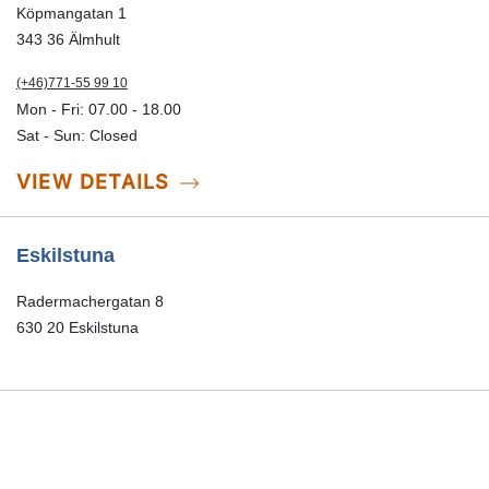
Köpmangatan 1
343 36 Älmhult
(+46)771-55 99 10
Mon - Fri: 07.00 - 18.00
Sat - Sun: Closed
VIEW DETAILS
Eskilstuna
Radermachergatan 8
(+46)771-55 99 20
Mon - Fri: 07.00-18.00
Sat-Sun: Closed
VIEW DETAILS