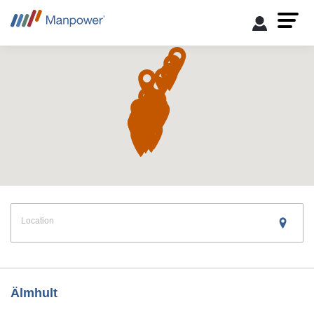
Location
Find a Branch
Älmhult