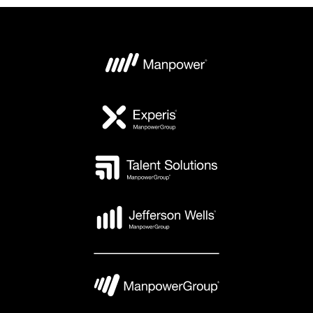
Borås
Ryssnäsgatan 3
504 94 Borås
(+46)771-55 99 20
Mon - Fri: 07.00 - 18.00
Sat - Sun: Closed
VIEW DETAILS
VIEW DETAILS
Eskilstuna