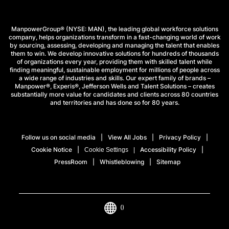
Fristadstorget 8
63218 Eskilstuna
ManpowerGroup® (NYSE: MAN), the leading global workforce solutions
company, helps organizations transform in a fast-changing world of work
by sourcing, assessing, developing and managing the talent that enables
them to win. We develop innovative solutions for hundreds of thousands
(+46)771-55 99 20
of organizations every year, providing them with skilled talent while
finding meaningful, sustainable employment for millions of people across
Mon - Fri: 07.00-18.00
a wide range of industries and skills. Our expert family of brands –
Sat-Sun: Closed
Manpower®, Experis®, Jefferson Wells and Talent Solutions – creates
substantially more value for candidates and clients across 80 countries
and territories and has done so for 80 years.
VIEW DETAILS
Follow us on social media
View All Jobs
Privacy Policy
LOAD MORE
Cookie Notice
Accessibility Policy
Cookie Settings
PressRoom
Whistleblowing
Sitemap
()