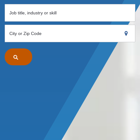
Job title, industry or skill
City or Zip Code