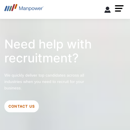
Need help with
recruitment?
We quickly deliver top candidates across all
industries when you need to recruit for your
business.
CONTACT US