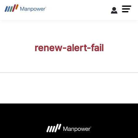
renew-alert-fail