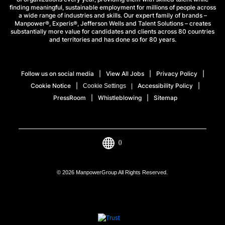
finding meaningful, sustainable employment for millions of people across
a wide range of industries and skills. Our expert family of brands –
Manpower®, Experis®, Jefferson Wells and Talent Solutions – creates
substantially more value for candidates and clients across 80 countries
and territories and has done so for 80 years.
Follow us on social media
View All Jobs
Privacy Policy
Cookie Notice
Accessibility Policy
Cookie Settings
PressRoom
Whistleblowing
Sitemap
()
© 2026 ManpowerGroup All Rights Reserved.