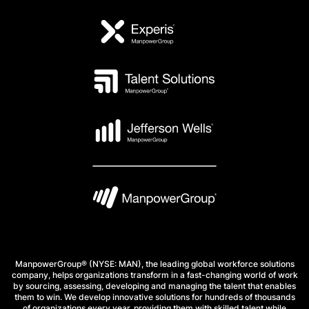
ManpowerGroup® (NYSE: MAN), the leading global workforce solutions
company, helps organizations transform in a fast-changing world of work
by sourcing, assessing, developing and managing the talent that enables
them to win. We develop innovative solutions for hundreds of thousands
of organizations every year, providing them with skilled talent while