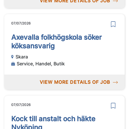
VIEW MORE DETAILS OF JOB
07/07/2026
Axevalla folkhögskola söker
köksansvarig
Skara
Service, Handel, Butik
VIEW MORE DETAILS OF JOB
07/07/2026
Kock till anstalt och häkte
Nyköping