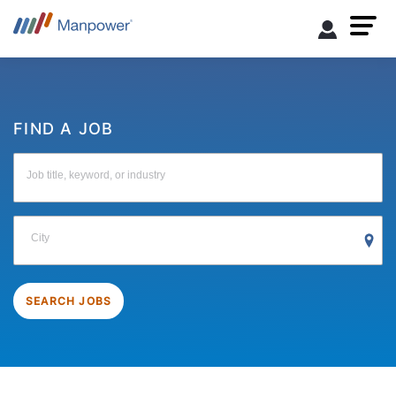
FIND A JOB
Job title, keyword, or industry
City
SEARCH JOBS