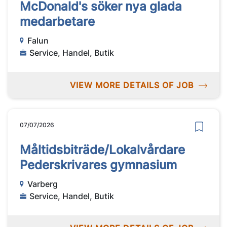
McDonald's söker nya glada
medarbetare
Falun
Service, Handel, Butik
VIEW MORE DETAILS OF JOB
07/07/2026
Måltidsbiträde/Lokalvårdare
Pederskrivares gymnasium
Varberg
Service, Handel, Butik