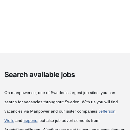
Search available jobs
On manpower.se, one of Sweden's largest job sites, you can
search for vacancies throughout Sweden. With us you will find
vacancies via Manpower and our sister companies
Jefferson
Wells
and
Experis
, but also job advertisements from
Arbetsförmedlingen. Whether you want to work as a consultant or