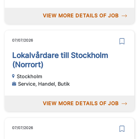
VIEW MORE DETAILS OF JOB
07/07/2026
Lokalvårdare till Stockholm
(Norrort)
Stockholm
Service, Handel, Butik
VIEW MORE DETAILS OF JOB
07/07/2026