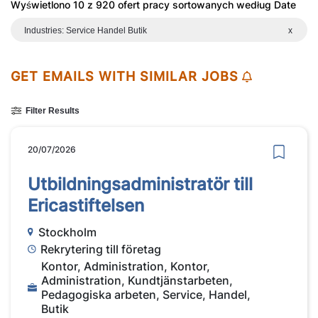
Wyświetlono 10 z 920 ofert pracy sortowanych według Date
Industries: Service Handel Butik
x
GET EMAILS WITH SIMILAR JOBS
Filter Results
20/07/2026
Utbildningsadministratör till
Ericastiftelsen
Stockholm
Rekrytering till företag
Kontor, Administration, Kontor,
Administration, Kundtjänstarbeten,
Pedagogiska arbeten, Service, Handel,
Butik