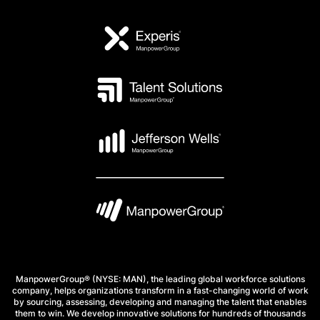
ManpowerGroup® (NYSE: MAN), the leading global workforce solutions
company, helps organizations transform in a fast-changing world of work
by sourcing, assessing, developing and managing the talent that enables
them to win. We develop innovative solutions for hundreds of thousands