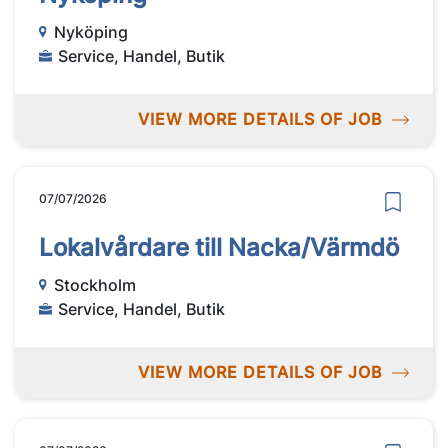
Nyköping
Service, Handel, Butik
VIEW MORE DETAILS OF JOB
07/07/2026
Lokalvårdare till Nacka/Värmdö
Stockholm
Service, Handel, Butik
VIEW MORE DETAILS OF JOB