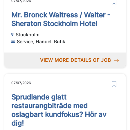
07/07/2026
Mr. Bronck Waitress / Waiter -
Sheraton Stockholm Hotel
Stockholm
Service, Handel, Butik
VIEW MORE DETAILS OF JOB
07/07/2026
Sprudlande glatt
restaurangbiträde med
oslagbart kundfokus? Hör av
dig!