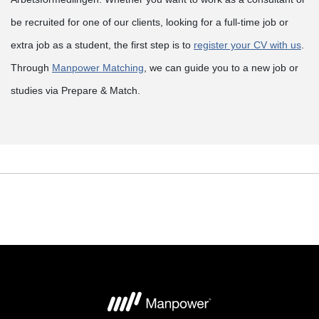
be recruited for one of our clients, looking for a full-time job or
extra job as a student, the first step is to
register your CV with us
.
Through
Manpower Matching
, we can guide you to a new job or
studies via Prepare & Match.