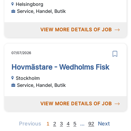
Helsingborg
Service, Handel, Butik
VIEW MORE DETAILS OF JOB
07/07/2026
Hovmästare - Wedholms Fisk
Stockholm
Service, Handel, Butik
VIEW MORE DETAILS OF JOB
Previous
Next
Next
Previous
...
Next
1
2
3
4
5
92