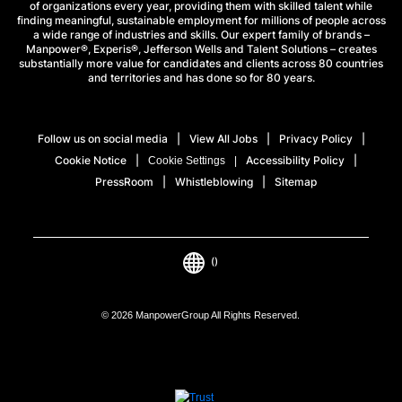
of organizations every year, providing them with skilled talent while
finding meaningful, sustainable employment for millions of people across
a wide range of industries and skills. Our expert family of brands –
Manpower®, Experis®, Jefferson Wells and Talent Solutions – creates
substantially more value for candidates and clients across 80 countries
and territories and has done so for 80 years.
Follow us on social media
View All Jobs
Privacy Policy
Cookie Notice
Accessibility Policy
Cookie Settings
PressRoom
Whistleblowing
Sitemap
()
© 2026 ManpowerGroup All Rights Reserved.