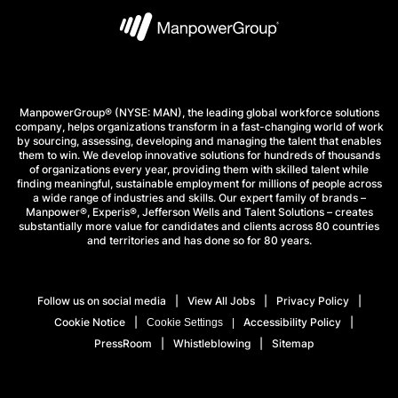
ManpowerGroup® (NYSE: MAN), the leading global workforce solutions
company, helps organizations transform in a fast-changing world of work
by sourcing, assessing, developing and managing the talent that enables
them to win. We develop innovative solutions for hundreds of thousands
of organizations every year, providing them with skilled talent while
finding meaningful, sustainable employment for millions of people across
a wide range of industries and skills. Our expert family of brands –
Manpower®, Experis®, Jefferson Wells and Talent Solutions – creates
substantially more value for candidates and clients across 80 countries
and territories and has done so for 80 years.
Follow us on social media
View All Jobs
Privacy Policy
Cookie Notice
Accessibility Policy
Cookie Settings
PressRoom
Whistleblowing
Sitemap