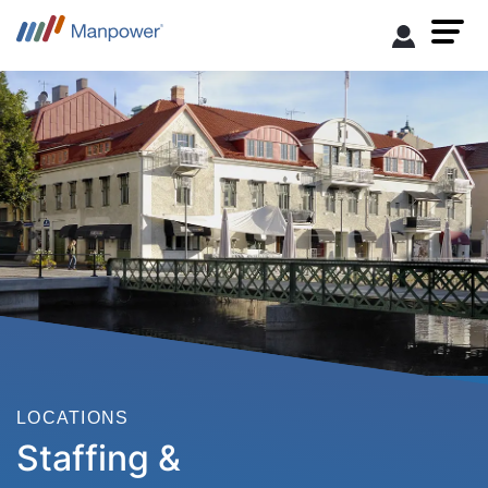
LOCATIONS
Staffing &