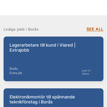
SEE ALL
Lediga jobb i Borås
Lagerarbetare till kund i Viared |
Extrajobb
Borås,
pred 17
Extra job
dňami
Elektronikmontör till spännande
teknikföretag i Borås