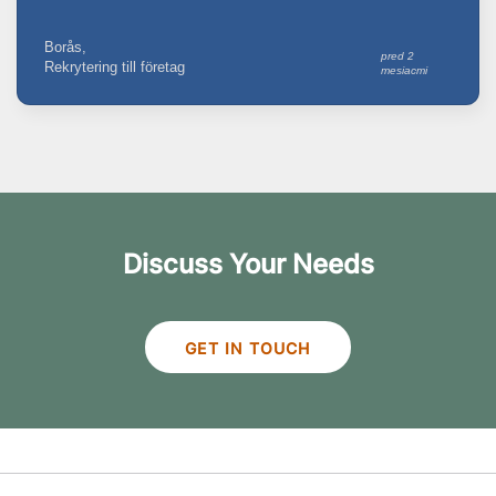
Borås,
pred 2
Rekrytering till företag
mesiacmi
Discuss Your Needs
GET IN TOUCH