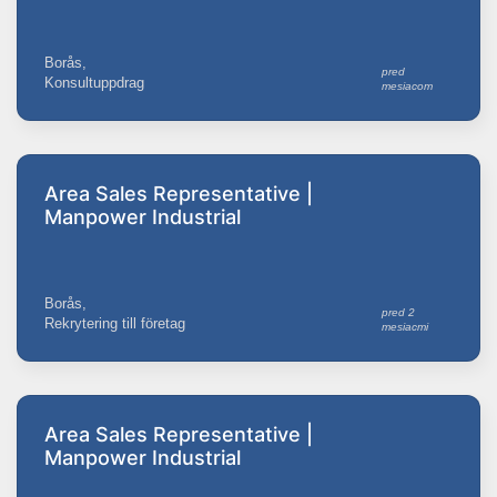
Borås,
pred
Konsultuppdrag
mesiacom
Area Sales Representative |
Manpower Industrial
Borås,
pred 2
Rekrytering till företag
mesiacmi
Area Sales Representative |
Manpower Industrial