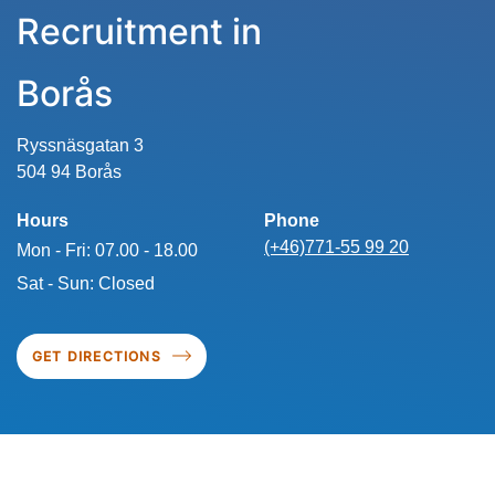
Recruitment in
Borås
Ryssnäsgatan 3
504 94 Borås
Hours
Phone
(+46)771-55 99 20
Mon - Fri: 07.00 - 18.00
Sat - Sun: Closed
GET DIRECTIONS