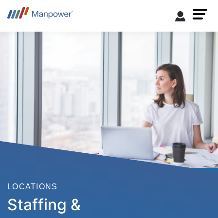
LOCATIONS
Staffing &