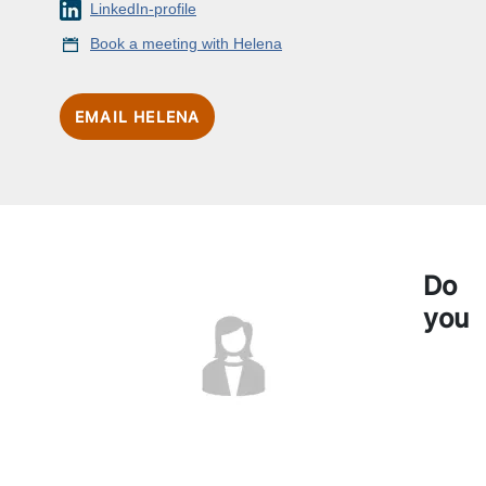
LinkedIn-profile
Book a meeting with Helena
EMAIL HELENA
Do
you