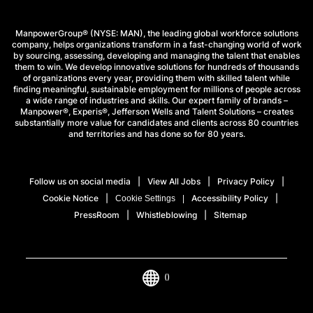
ManpowerGroup® (NYSE: MAN), the leading global workforce solutions
company, helps organizations transform in a fast-changing world of work
by sourcing, assessing, developing and managing the talent that enables
them to win. We develop innovative solutions for hundreds of thousands
of organizations every year, providing them with skilled talent while
finding meaningful, sustainable employment for millions of people across
a wide range of industries and skills. Our expert family of brands –
Manpower®, Experis®, Jefferson Wells and Talent Solutions – creates
substantially more value for candidates and clients across 80 countries
and territories and has done so for 80 years.
Follow us on social media
View All Jobs
Privacy Policy
Cookie Notice
Accessibility Policy
Cookie Settings
PressRoom
Whistleblowing
Sitemap
()