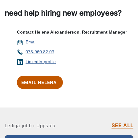
need help hiring new employees?
Contact Helena Alexanderson, Recruitment Manager
Email
073-960 82 03
LinkedIn-profile
EMAIL HELENA
SEE ALL
Lediga jobb i Uppsala