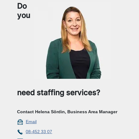
Do
you
need staffing services?
Contact Helena Sördin, Business Area Manager
Email
08-452 33 07