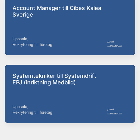
Account Manager till Cibes Kalea
Sverige
Uppsala,
pred
Rekrytering till företag
mesiacom
Systemtekniker till Systemdrift
EPJ (inriktning Medbild)
Uppsala,
pred
Rekrytering till företag
mesiacom