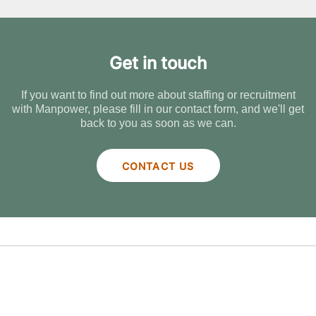
Get in touch
If you want to find out more about staffing or recruitment
with Manpower, please fill in our contact form, and we'll get
back to you as soon as we can.
CONTACT US