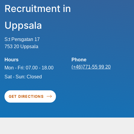
Recruitment in
Uppsala
S:t Persgatan 17
753 20 Uppsala
Hours
Phone
(+46)771-55 99 20
Mon - Fri: 07.00 - 18.00
Sat - Sun: Closed
GET DIRECTIONS