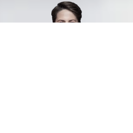
Join Our Network of 4,500
Consultants
As a consultant, you’ll have the opportunity to grow through exciting new
assignments while building your personal network and strengthening your
CV. You’ll be permanently employed by us, but work on assignments with our
clients—ranging from short-term to long-term projects.
Manpower is Sweden’s most recognized staffing company, trusted by both
job seekers and employers. With a steady flow of assignments year-round,
we’re always on the lookout for new talent ready to join us as consultants.
4 benefits of being a