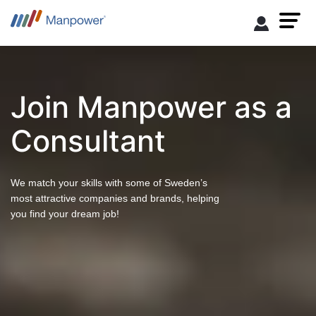
Join Manpower as a
Consultant
We match your skills with some of Sweden’s
most attractive companies and brands, helping
you find your dream job!