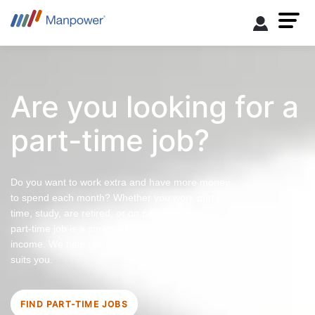
Are you looking for a
part-time job?
Do you want to work extra and have more money
to spend each month? Whether you work part-
time, study, are retired, or on parental leave, a
part-time job is a smart way to increase your
income. We help you find a part-time job that
suits you.
FIND PART-TIME JOBS