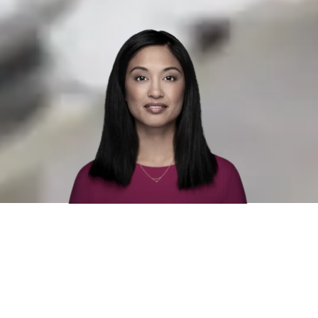
Unprejudiced recruitment with one
of Sweden's leading recruitment
agency