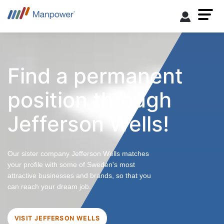
Find a permanent
position through
Jefferson Wells!
Our sister company Jefferson Wells matches
your profile with some of Sweden's most
attractive businesses and brands, so that you
can reach your dream job.
VISIT JEFFERSON WELLS