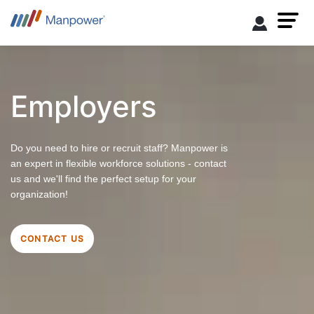
Employers
Do you need to hire or recruit staff? Manpower is
an expert in flexible workforce solutions - contact
us and we'll find the perfect setup for your
organization!
CONTACT US