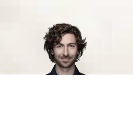
Helping you find the talent you need
We help you find and attract the skills you need to create
growth in a changing world. We understand your business
and have the ability to strengthen it with human potential,
no matter if you need help with temporary reinforcement,