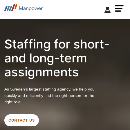
Staffing for short-
and long-term
assignments
As Sweden’s largest staffing agency, we help you
quickly and efficiently find the right person for the
right role.
CONTACT US