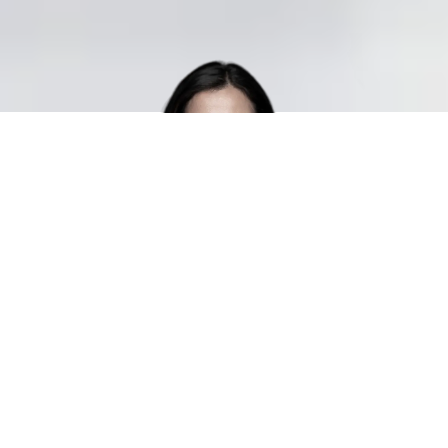
Manpower matches the right talent
to your business
When you hire staff through Manpower, you can be
confident that you’re getting qualified personnel with both
the right experience and attitude. We believe that people
are the key to successful staffing, and our mission is to
provide consultants who match your company culture and
business needs—whether for short- or long-term
assignments. To ensure the right fit, we invest time in
understanding each candidate’s unique skills, personality,
and motivation.