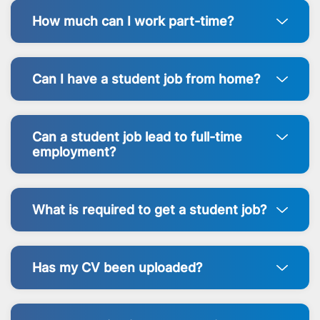
How much can I work part-time?
Can I have a student job from home?
Can a student job lead to full-time
employment?
What is required to get a student job?
Has my CV been uploaded?