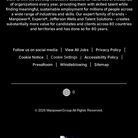
of organizations every year, providing them with skilled talent while
finding meaningful, sustainable employment for millions of people across
a wide range of industries and skills. Our expert family of brands –
Manpower®, Experis®, Jefferson Wells and Talent Solutions – creates
substantially more value for candidates and clients across 80 countries
and territories and has done so for 80 years.
Follow us on social media
View All Jobs
Privacy Policy
Cookie Notice
Accessibility Policy
Cookie Settings
PressRoom
Whistleblowing
Sitemap
()
© 2026 ManpowerGroup All Rights Reserved.