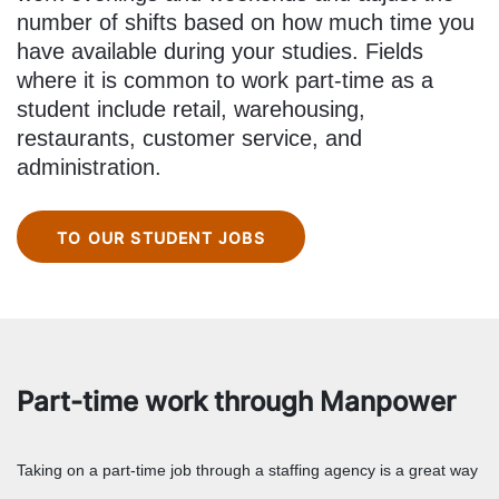
number of shifts based on how much time you
have available during your studies. Fields
where it is common to work part-time as a
student include retail, warehousing,
restaurants, customer service, and
administration.
TO OUR STUDENT JOBS
Part-time work through Manpower
Taking on a part-time job through a staffing agency is a great way