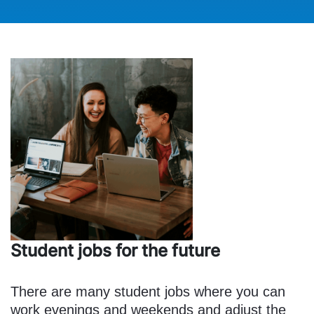
Student jobs for the future
There are many student jobs where you can
work evenings and weekends and adjust the