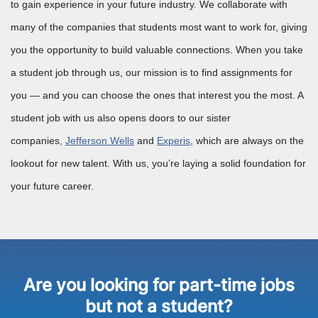
to gain experience in your future industry. We collaborate with
many of the companies that students most want to work for, giving
you the opportunity to build valuable connections. When you take
a student job through us, our mission is to find assignments for
you — and you can choose the ones that interest you the most. A
student job with us also opens doors to our sister
companies,
Jefferson Wells
and
Experis
, which are always on the
lookout for new talent. With us, you’re laying a solid foundation for
your future career.
Are you looking for part-time jobs
but not a student?