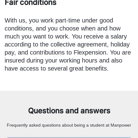
Fair conditions
With us, you work part-time under good
conditions, and you choose when and how
much you want to work. You receive a salary
according to the collective agreement, holiday
pay, and contributions to Flexpension. You are
insured during your working hours and also
have access to several great benefits.
Questions and answers
Frequently asked questions about being a student at Manpower