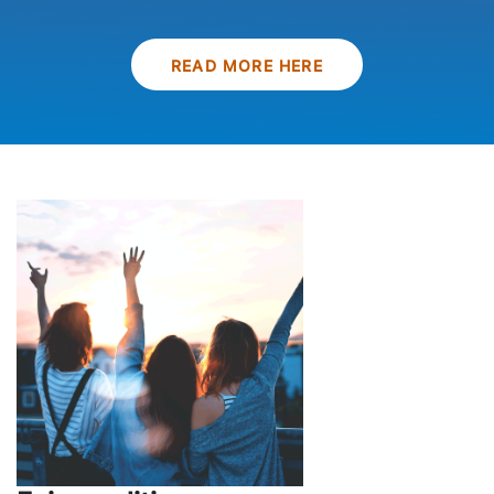
READ MORE HERE