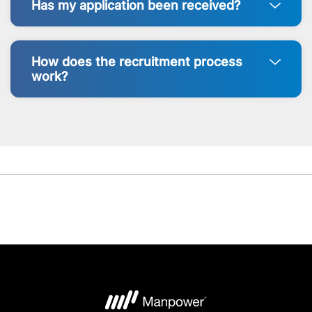
Has my application been received?
How does the recruitment process
work?