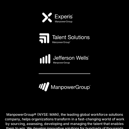
ManpowerGroup® (NYSE: MAN), the leading global workforce solutions
company, helps organizations transform in a fast-changing world of work
by sourcing, assessing, developing and managing the talent that enables
them to win. We develop innovative solutions for hundreds of thousands