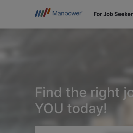
For Job Seeker
Find the right j
YOU today!