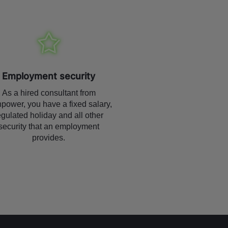
Employment security
As a hired consultant from
power, you have a fixed salary,
egulated holiday and all other
security that an employment
provides.