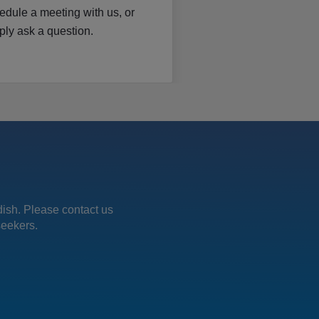
edule a meeting with us, or
ply ask a question.
edish. Please contact us
seekers.