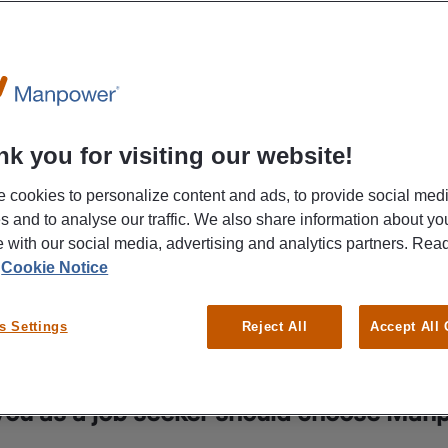
k you for visiting our website!
 cookies to personalize content and ads, to provide social med
es and to analyse our traffic. We also share information about yo
te with our social media, advertising and analytics partners. Re
r
Cookie Notice
s Settings
Reject All
Accept All
ou as a job seeker should choose Man