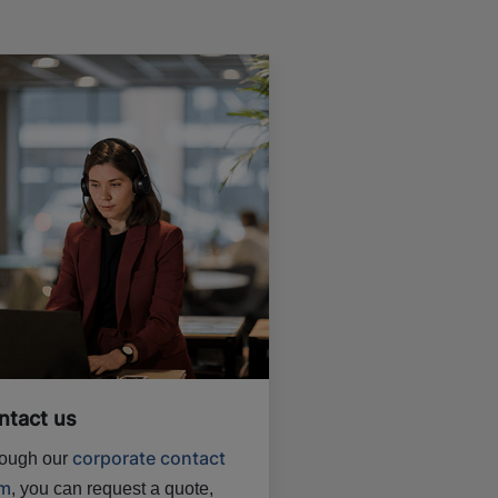
ntact us
corporate contact
ough our
rm
, you can request a quote,