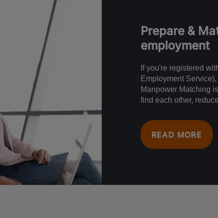
Prepare & Mat
employment
If you're registered w
Employment Service), 
Manpower Matching is 
find each other, reduc
READ MORE