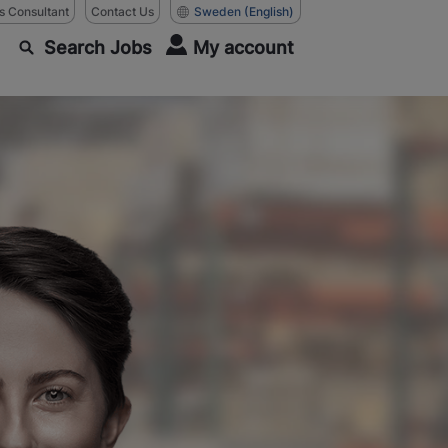
as Consultant
Contact Us
Sweden
(English)
Search Jobs
My account