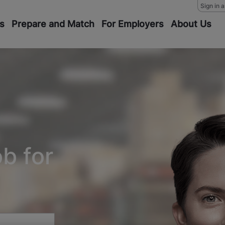
Sign in 
s
Prepare and Match
For Employers
About Us
ob for