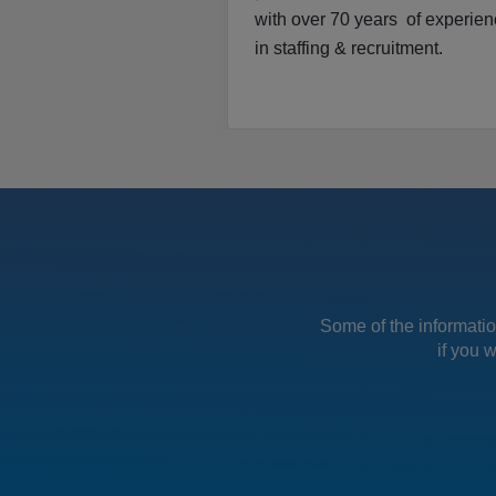
with over 70 years of experie
in staffing & recruitment.
Some of the information
if you 