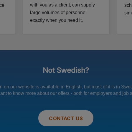
with you as a client, can supply
nce
sch
large volumes of personnel
sim
exactly when you need it.
Not Swedish?
 on our website is available in English, but most of it is in Sw
want to know more about our offers - both for employers and job 
CONTACT US