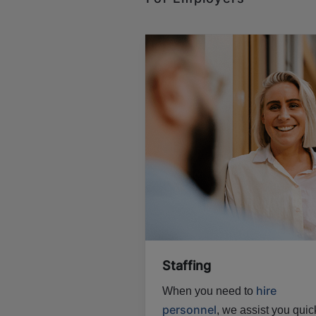
Staffing
hire
When you need to
personnel
, we assist you quick