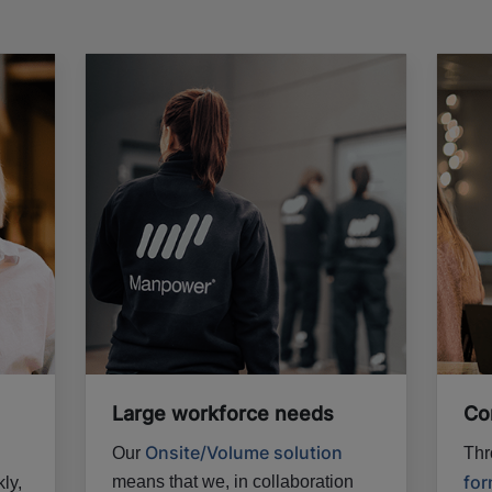
Large workforce needs
Co
Onsite/Volume solution
Our
Thr
fo
means that we, in collaboration
ly,