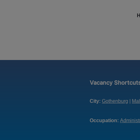
H
Vacancy Shortcut
City:
Gothenburg
|
Ma
Occupation:
Administ