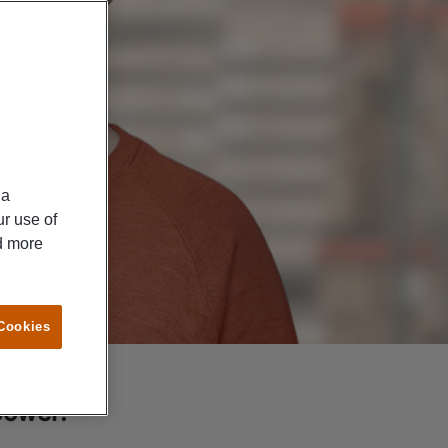
ia
ur use of
ad more
 Cookies
power: