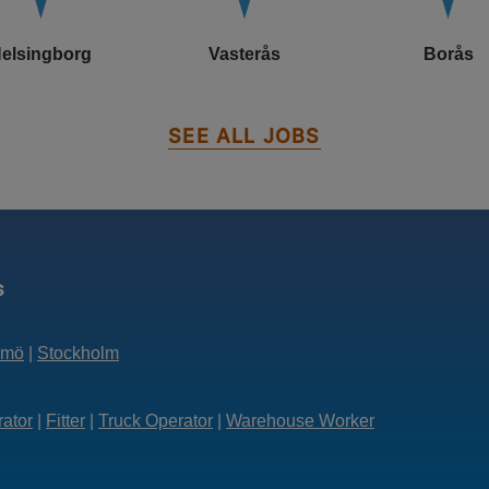
elsingborg
Vasterås
Borås
SEE ALL JOBS
s
lmö
|
Stockholm
rator
|
Fitter
|
Truck Operator
|
Warehouse Worker