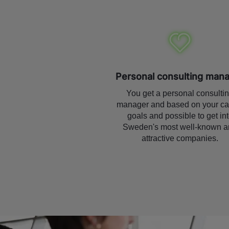
Personal consulting man
You get a personal consulti
manager and based on your ca
goals and possible to get in
Sweden's most well-known a
attractive companies.