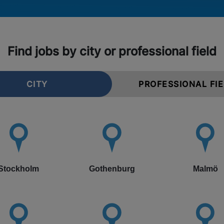
Find jobs by city or professional field
CITY
PROFESSIONAL FI
Stockholm
Gothenburg
Malmö