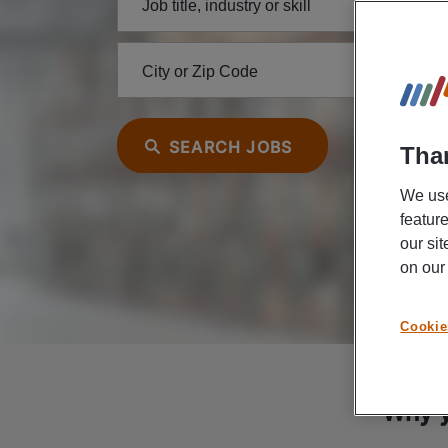
Job title, industry or skill
City or Zip Code
SEARCH JOBS
Than
We use
featur
our si
on ou
Cookie
Why y