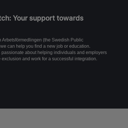
ch: Your support towards
ith Arbetsförmedlingen (the Swedish Public
we can help you find a new job or education.
passionate about helping individuals and employers
e exclusion and work for a successful integration.