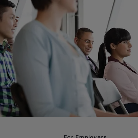
For Employers