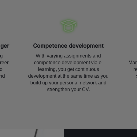
ager
Competence development
ng
With varying assignments and
reer
competence development via e-
Man
to
learning, you get continuous
r
nd
development at the same time as you
build up your personal network and
strengthen your CV.