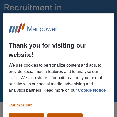
Recruitment in
Eskilstuna
Radermachergatan 8
Thank you for visiting our
Hours
Phone
website!
(+46)771-55 99 20
Mon - Fri: 07.00-18.00
We use cookies to personalize content and ads, to
Sat-Sun: Closed
provide social media features and to analyse our
traffic. We also share information about your use of
our site with our social media, advertising and
GET DIRECTIONS
analytics partners. Read more on our
Cookie Notice
Cookies Settings