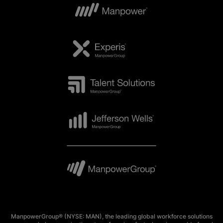
ManpowerGroup® (NYSE: MAN), the leading global workforce solutions