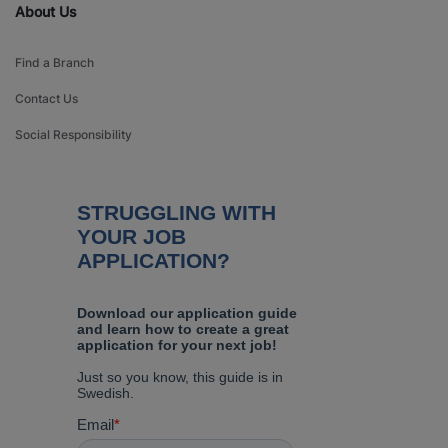
About Us
Find a Branch
Contact Us
Social Responsibility