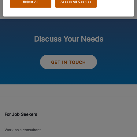
Reject All
Accept All Cookies
Discuss Your Needs
GET IN TOUCH
For Job Seekers
Work as a consultant