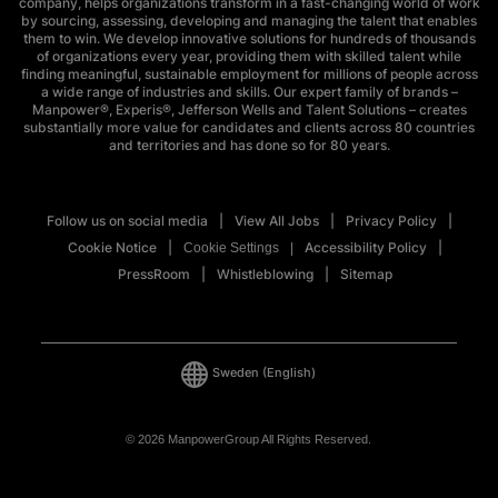
company, helps organizations transform in a fast-changing world of work
by sourcing, assessing, developing and managing the talent that enables
them to win. We develop innovative solutions for hundreds of thousands
of organizations every year, providing them with skilled talent while
finding meaningful, sustainable employment for millions of people across
a wide range of industries and skills. Our expert family of brands –
Manpower®, Experis®, Jefferson Wells and Talent Solutions – creates
substantially more value for candidates and clients across 80 countries
and territories and has done so for 80 years.
Follow us on social media
View All Jobs
Privacy Policy
Cookie Notice
Accessibility Policy
Cookie Settings
PressRoom
Whistleblowing
Sitemap
Sweden
(English)
© 2026 ManpowerGroup All Rights Reserved.