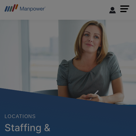
LOCATIONS
Staffing &