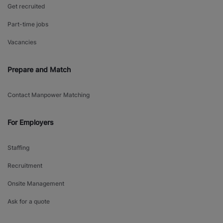
Get recruited
Part-time jobs
Vacancies
Prepare and Match
Contact Manpower Matching
For Employers
Staffing
Recruitment
Onsite Management
Ask for a quote