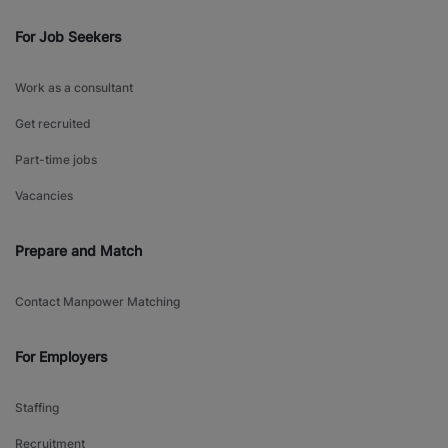
For Job Seekers
Work as a consultant
Get recruited
Part-time jobs
Vacancies
Prepare and Match
Contact Manpower Matching
For Employers
Staffing
Recruitment