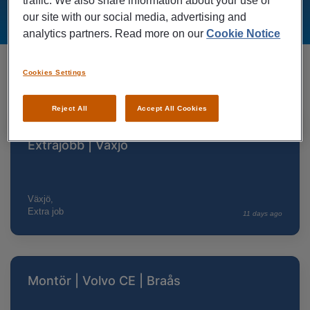
traffic. We also share information about your use of
our site with our social media, advertising and
analytics partners. Read more on our
Cookie Notice
Cookies Settings
SEE ALL
Lediga jobb nära Växjö
Reject All
Accept All Cookies
Saneringstekniker | OCAB |
Extrajobb | Växjö
Växjö,
Extra job
11 days ago
Montör | Volvo CE | Braås