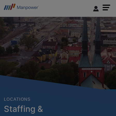
LOCATIONS
Staffing &