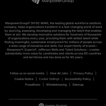
ManpowerGroup® (NYSE: MAN), the leading global workforce solutions
company, helps organizations transform in a fast-changing world of work
by sourcing, assessing, developing and managing the talent that enables
them to win. We develop innovative solutions for hundreds of thousands
of organizations every year, providing them with skilled talent while
finding meaningful, sustainable employment for millions of people across
a wide range of industries and skills. Our expert family of brands –
Manpower®, Experis®, Jefferson Wells and Talent Solutions – creates
substantially more value for candidates and clients across 80 countries
and territories and has done so for 80 years.
Follow us on social media
View All Jobs
Privacy Policy
Cookie Notice
Accessibility Policy
Cookie Settings
PressRoom
Whistleblowing
Sitemap
Sweden
(English)