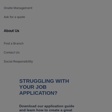
Onsite Management
Ask for a quote
About Us
Find a Branch
Contact Us
Social Responsibility