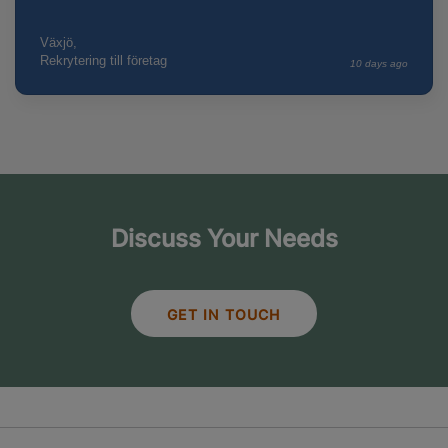
Växjö,
Rekrytering till företag
10 days ago
Discuss Your Needs
GET IN TOUCH