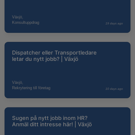
Växjö,
Konsultuppdrag
19 days ago
Dispatcher eller Transportledare
letar du nytt jobb? | Växjö
Växjö,
Rekrytering till företag
10 days ago
Sugen på nytt jobb inom HR?
Anmäl ditt intresse här! | Växjö