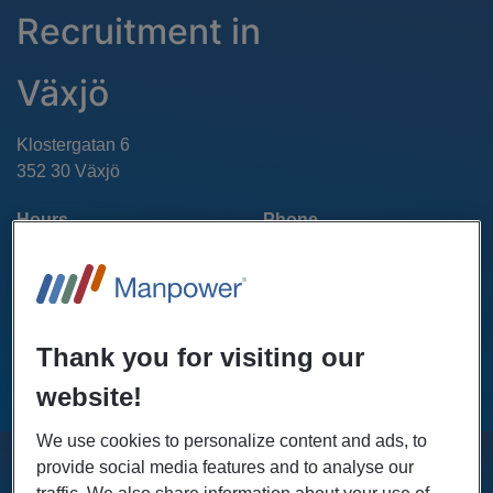
Recruitment in
Växjö
Klostergatan 6
352 30 Växjö
Hours
Phone
(+46)771-55 99 20
Mon - Fri: 07.00 - 18.00
Sat - Sun: Closed
Thank you for visiting our
GET DIRECTIONS
website!
We use cookies to personalize content and ads, to
provide social media features and to analyse our